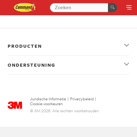
PRODUCTEN
ONDERSTEUNING
Juridische Informatie
|
Privacybeleid
|
Cookie-voorkeuren
© 3M 2026. Alle rechten voorbehouden.