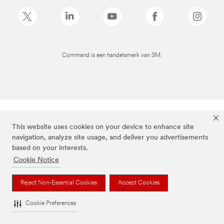
Command is een handelsmerk van 3M.
This website uses cookies on your device to enhance site
navigation, analyze site usage, and deliver you advertisements
based on your interests.
Cookie Notice
Reject Non-Essential Cookies
Accept Cookies
Cookie Preferences