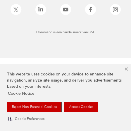
Command is een handelsmerk van 3M.
This website uses cookies on your device to enhance site
navigation, analyze site usage, and deliver you advertisements
based on your interests.
Cookie Notice
Reject Non-Essential Cookies
Accept Cookies
Cookie Preferences