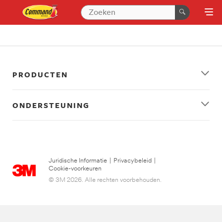
PRODUCTEN
ONDERSTEUNING
Juridische Informatie
|
Privacybeleid
|
Cookie-voorkeuren
© 3M 2026. Alle rechten voorbehouden.